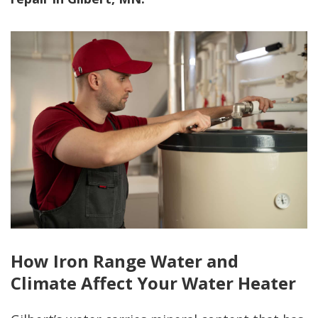
How Iron Range Water and
Climate Affect Your Water Heater