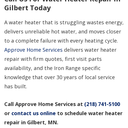
Gilbert Today
A water heater that is struggling wastes energy,
delivers unreliable hot water, and moves closer
to a complete failure with every heating cycle.
Approve Home Services
delivers water heater
repair with firm quotes, first visit parts
availability, and the Iron Range specific
knowledge that over 30 years of local service
has built.
Call Approve Home Services at
(218) 741-5100
or
contact us online
to schedule water heater
repair in Gilbert, MN.