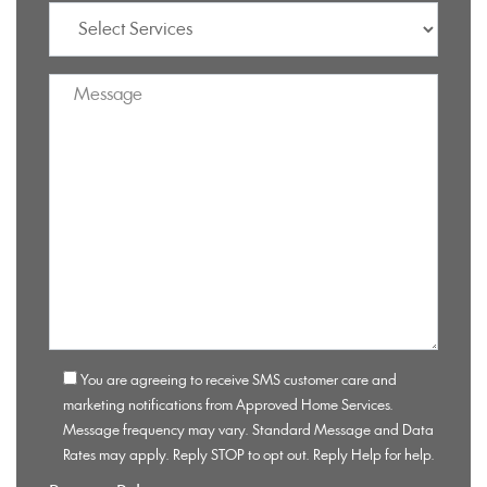
You are agreeing to receive SMS customer care and
marketing notifications from Approved Home Services.
Message frequency may vary. Standard Message and Data
Rates may apply. Reply STOP to opt out. Reply Help for help.