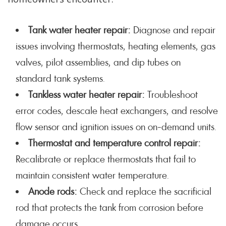
Tank water heater repair:
Diagnose and repair
issues involving thermostats, heating elements, gas
valves, pilot assemblies, and dip tubes on
standard tank systems.
Tankless water heater repair:
Troubleshoot
error codes, descale heat exchangers, and resolve
flow sensor and ignition issues on on-demand units.
Thermostat and temperature control repair:
Recalibrate or replace thermostats that fail to
maintain consistent water temperature.
Anode rods:
Check and replace the sacrificial
rod that protects the tank from corrosion before
damage occurs.