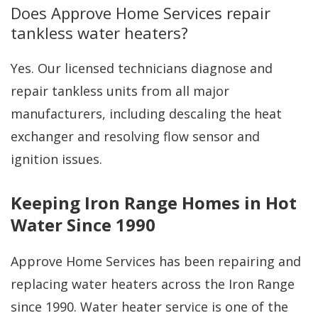
Does Approve Home Services repair
tankless water heaters?
Yes. Our licensed technicians diagnose and
repair tankless units from all major
manufacturers, including descaling the heat
exchanger and resolving flow sensor and
ignition issues.
Keeping Iron Range Homes in Hot
Water Since 1990
Approve Home Services has been repairing and
replacing water heaters across the Iron Range
since 1990. Water heater service is one of the