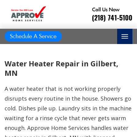
Call Us Now
(218) 741-5100
Schedule A Service
Water Heater Repair in Gilbert,
MN
A water heater that is not working properly
disrupts every routine in the house. Showers go
cold. Dishes pile up. Laundry sits in the machine
waiting for a rinse cycle that never gets warm
Great job, on time,
enough. Approve Home Services handles water
He did
Prompt and
friendly, answered
great