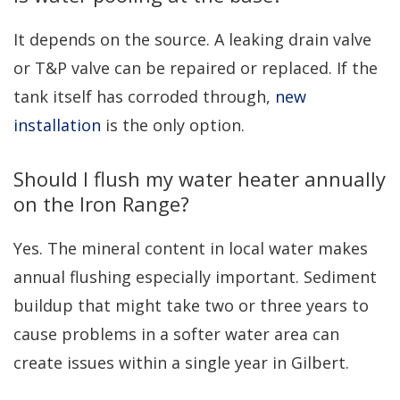
It depends on the source. A leaking drain valve
or T&P valve can be repaired or replaced. If the
tank itself has corroded through,
new
installation
is the only option.
Should I flush my water heater annually
on the Iron Range?
Yes. The mineral content in local water makes
annual flushing especially important. Sediment
buildup that might take two or three years to
cause problems in a softer water area can
create issues within a single year in Gilbert.