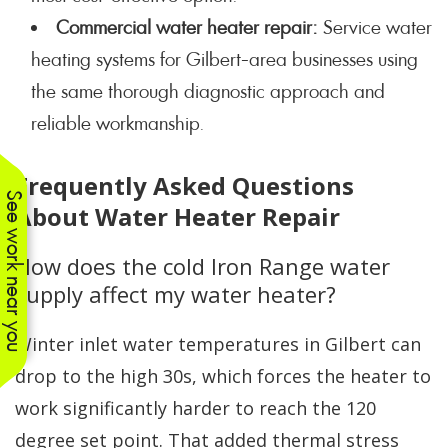
Commercial water heater repair:
Service water
heating systems for Gilbert-area businesses using
the same thorough diagnostic approach and
reliable workmanship.
Frequently Asked Questions
See work near you
About Water Heater Repair
How does the cold Iron Range water
supply affect my water heater?
Winter inlet water temperatures in Gilbert can
drop to the high 30s, which forces the heater to
work significantly harder to reach the 120
degree set point. That added thermal stress