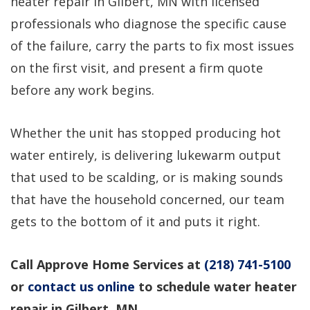
heater repair in Gilbert, MN with licensed
professional service!
questions, would use
again!
professionals who diagnose the specific cause
of the failure, carry the parts to fix most issues
Dirk Megarry
DEAN ROSIER
on the first visit, and present a firm quote
before any work begins.
Whether the unit has stopped producing hot
water entirely, is delivering lukewarm output
that used to be scalding, or is making sounds
that have the household concerned, our team
gets to the bottom of it and puts it right.
Call Approve Home Services at
(218) 741-5100
or
contact us online
to schedule water heater
repair in Gilbert, MN.