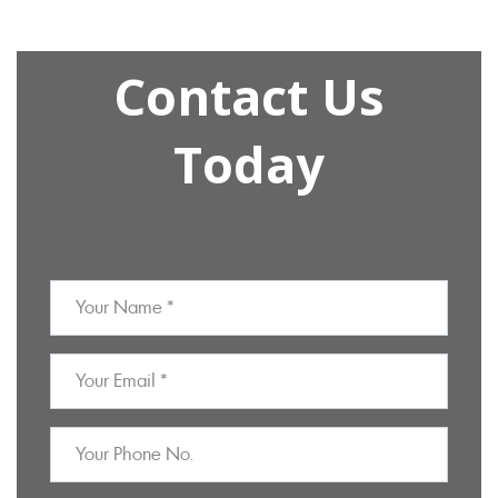
Contact Us
Today