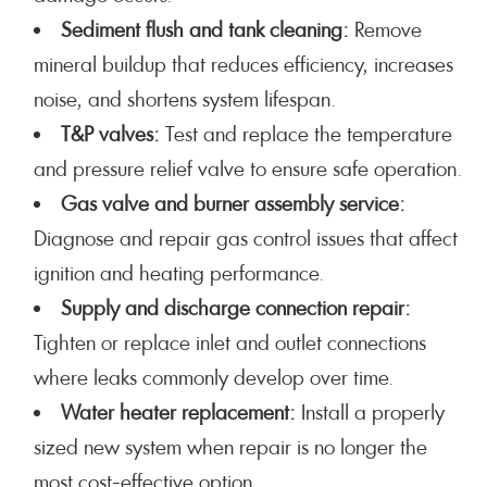
Sediment flush and tank cleaning:
Remove
mineral buildup that reduces efficiency, increases
noise, and shortens system lifespan.
T&P valves:
Test and replace the temperature
and pressure relief valve to ensure safe operation.
Gas valve and burner assembly service:
Diagnose and repair gas control issues that affect
ignition and heating performance.
Supply and discharge connection repair:
Tighten or replace inlet and outlet connections
where leaks commonly develop over time.
Water heater replacement:
Install a properly
sized new system when repair is no longer the
most cost-effective option.