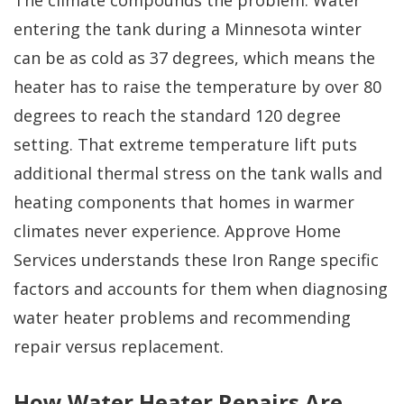
The climate compounds the problem. Water
entering the tank during a Minnesota winter
can be as cold as 37 degrees, which means the
heater has to raise the temperature by over 80
degrees to reach the standard 120 degree
setting. That extreme temperature lift puts
additional thermal stress on the tank walls and
heating components that homes in warmer
climates never experience. Approve Home
Services understands these Iron Range specific
factors and accounts for them when diagnosing
water heater problems and recommending
repair versus replacement.
How Water Heater Repairs Are