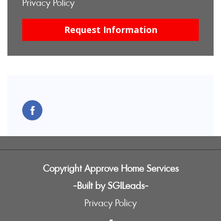
Privacy Policy
Copyright Approve Home Services
-Built by SGILeads-
Privacy Policy