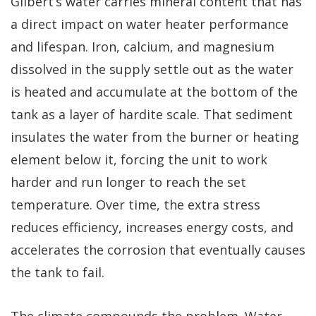
Gilbert’s water carries mineral content that has
a direct impact on water heater performance
and lifespan. Iron, calcium, and magnesium
dissolved in the supply settle out as the water
is heated and accumulate at the bottom of the
tank as a layer of hardite scale. That sediment
insulates the water from the burner or heating
element below it, forcing the unit to work
harder and run longer to reach the set
temperature. Over time, the extra stress
reduces efficiency, increases energy costs, and
accelerates the corrosion that eventually causes
the tank to fail.