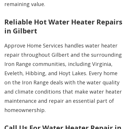
remaining value.
Reliable Hot Water Heater Repairs
in Gilbert
Approve Home Services handles water heater
repair throughout Gilbert and the surrounding
Iron Range communities, including Virginia,
Eveleth, Hibbing, and Hoyt Lakes. Every home
on the Iron Range deals with the water quality
and climate conditions that make water heater
maintenance and repair an essential part of
homeownership.
Call Us For Water Heater Repair in