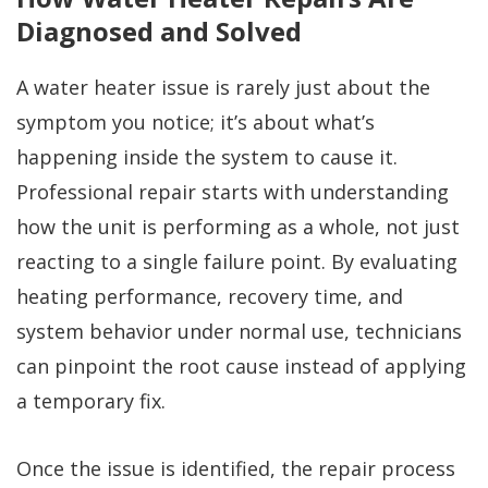
Diagnosed and Solved
A water heater issue is rarely just about the
symptom you notice; it’s about what’s
happening inside the system to cause it.
Professional repair starts with understanding
how the unit is performing as a whole, not just
reacting to a single failure point. By evaluating
heating performance, recovery time, and
system behavior under normal use, technicians
can pinpoint the root cause instead of applying
a temporary fix.
Once the issue is identified, the repair process