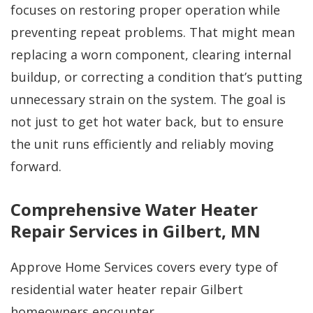
focuses on restoring proper operation while
preventing repeat problems. That might mean
replacing a worn component, clearing internal
buildup, or correcting a condition that’s putting
unnecessary strain on the system. The goal is
not just to get hot water back, but to ensure
the unit runs efficiently and reliably moving
forward.
Comprehensive Water Heater
Repair Services in Gilbert, MN
Approve Home Services covers every type of
residential water heater repair Gilbert
homeowners encounter.