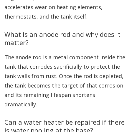
accelerates wear on heating elements,
thermostats, and the tank itself.
What is an anode rod and why does it
matter?
The anode rod is a metal component inside the
tank that corrodes sacrificially to protect the
tank walls from rust. Once the rod is depleted,
the tank becomes the target of that corrosion
and its remaining lifespan shortens
dramatically.
Can a water heater be repaired if there
is water pooling at the base?