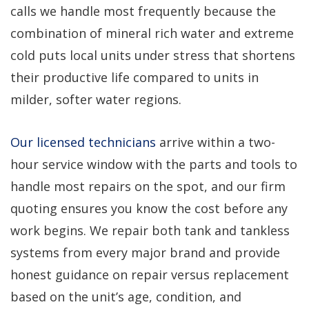
calls we handle most frequently because the
combination of mineral rich water and extreme
cold puts local units under stress that shortens
their productive life compared to units in
milder, softer water regions.
Our licensed technicians
arrive within a two-
hour service window with the parts and tools to
handle most repairs on the spot, and our firm
quoting ensures you know the cost before any
work begins. We repair both tank and tankless
systems from every major brand and provide
honest guidance on repair versus replacement
based on the unit’s age, condition, and