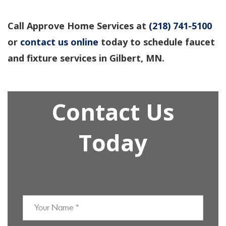
Call Approve Home Services at
(218) 741-5100
or
contact us online
today to schedule faucet
and fixture services in Gilbert, MN.
Contact Us
Today