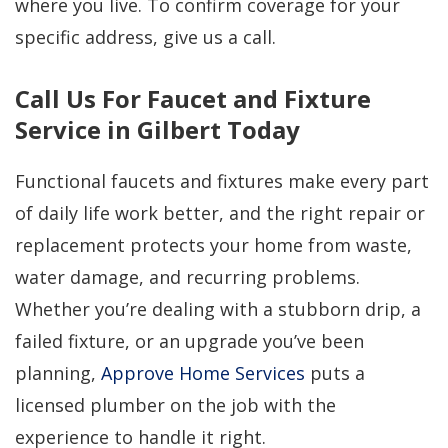
where you live. To confirm coverage for your
specific address, give us a call.
Call Us For Faucet and Fixture
Service in Gilbert Today
Functional faucets and fixtures make every part
of daily life work better, and the right repair or
replacement protects your home from waste,
water damage, and recurring problems.
Whether you’re dealing with a stubborn drip, a
failed fixture, or an upgrade you’ve been
planning,
Approve Home Services
puts a
licensed plumber on the job with the
experience to handle it right.