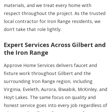
materials, and we treat every home with
respect throughout the project. As the trusted
local contractor for Iron Range residents, we
don’t take that role lightly.
Expert Services Across Gilbert and
the Iron Range
Approve Home Services delivers faucet and
fixture work throughout Gilbert and the
surrounding Iron Range region, including
Virginia, Eveleth, Aurora, Biwabik, McKinley, and
Hoyt Lakes. The same focus on quality and
honest service goes into every job regardless of