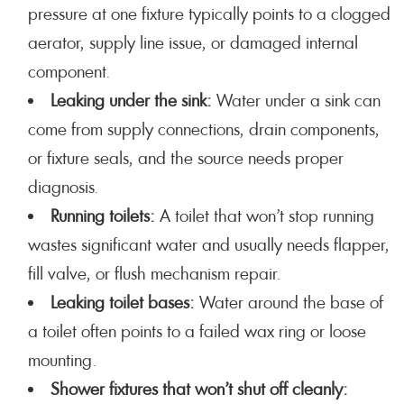
pressure at one fixture typically points to a clogged
aerator, supply line issue, or damaged internal
component.
Leaking under the sink:
Water under a sink can
come from supply connections, drain components,
or fixture seals, and the source needs proper
diagnosis.
Running toilets:
A toilet that won’t stop running
wastes significant water and usually needs flapper,
fill valve, or flush mechanism repair.
Leaking toilet bases:
Water around the base of
a toilet often points to a failed wax ring or loose
mounting.
Shower fixtures that won’t shut off cleanly: