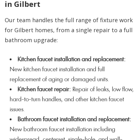
in Gilbert
Our team handles the full range of fixture work
for Gilbert homes, from a single repair to a full
bathroom upgrade:
Kitchen faucet installation and replacement:
New kitchen faucet installation and full
replacement of aging or damaged units.
Kitchen faucet repair:
Repair of leaks, low flow,
hard-to-turn handles, and other kitchen faucet
issues.
Bathroom faucet installation and replacement:
New bathroom faucet installation including
widespread, centerset, single-hole, and wall-