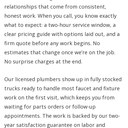
relationships that come from consistent,
honest work. When you call, you know exactly
what to expect: a two-hour service window, a
clear pricing guide with options laid out, and a
firm quote before any work begins. No
estimates that change once we’re on the job.
No surprise charges at the end.
Our licensed plumbers show up in fully stocked
trucks ready to handle most faucet and fixture
work on the first visit, which keeps you from
waiting for parts orders or follow-up
appointments. The work is backed by our two-
year satisfaction guarantee on labor and