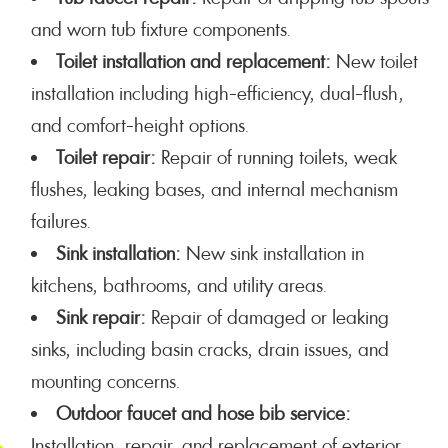
and worn tub fixture components.
Toilet installation and replacement:
New toilet
installation including high-efficiency, dual-flush,
and comfort-height options.
Toilet repair:
Repair of running toilets, weak
flushes, leaking bases, and internal mechanism
failures.
Sink installation:
New sink installation in
kitchens, bathrooms, and utility areas.
Sink repair:
Repair of damaged or leaking
sinks, including basin cracks, drain issues, and
mounting concerns.
Outdoor faucet and hose bib service:
Installation, repair, and replacement of exterior