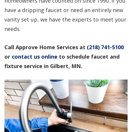
homeowners have counted on since 1990. If you
professional service!
questions, would use
again!
have a dripping faucet or need an entirely new
vanity set up, we have the experts to meet your
Dirk Megarry
DEAN ROSIER
needs.
Call Approve Home Services at
(218) 741-5100
or
contact us online
to schedule faucet and
fixture service in Gilbert, MN.