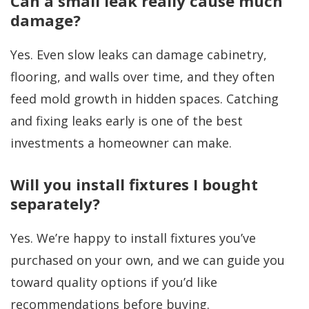
Can a small leak really cause much
damage?
Yes. Even slow leaks can damage cabinetry,
flooring, and walls over time, and they often
feed mold growth in hidden spaces. Catching
and fixing leaks early is one of the best
investments a homeowner can make.
Will you install fixtures I bought
separately?
Yes. We’re happy to install fixtures you’ve
purchased on your own, and we can guide you
toward quality options if you’d like
recommendations before buying.