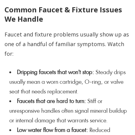
Common Faucet & Fixture Issues
We Handle
Faucet and fixture problems usually show up as
one of a handful of familiar symptoms. Watch
for:
Dripping faucets that won’t stop:
Steady drips
usually mean a worn cartridge, O-ring, or valve
seat that needs replacement.
Faucets that are hard to turn:
Stiff or
unresponsive handles often signal mineral buildup
or internal damage that warrants service.
Low water flow from a faucet:
Reduced