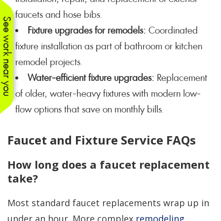
faucets and hose bibs.
See work near you
Fixture upgrades for remodels:
Coordinated
fixture installation as part of bathroom or kitchen
remodel projects.
Water-efficient fixture upgrades:
Replacement
of older, water-heavy fixtures with modern low-
flow options that save on monthly bills.
Faucet and Fixture Service FAQs
How long does a faucet replacement
take?
Most standard faucet replacements wrap up in
under an hour. More complex
remodeling