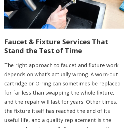
Faucet & Fixture Services That
Stand the Test of Time
The right approach to faucet and fixture work
depends on what’s actually wrong. A worn-out
cartridge or O-ring can sometimes be replaced
for far less than swapping the whole fixture,
and the repair will last for years. Other times,
the fixture itself has reached the end of its
useful life, and a quality replacement is the