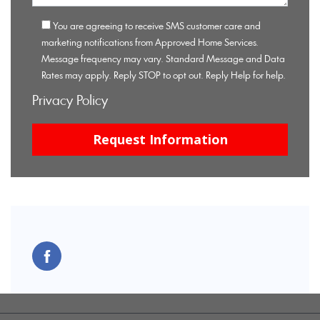
You are agreeing to receive SMS customer care and
marketing notifications from Approved Home Services.
Message frequency may vary. Standard Message and Data
Rates may apply. Reply STOP to opt out. Reply Help for help.
Privacy Policy