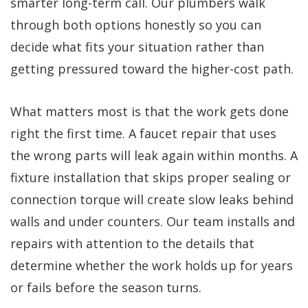
smarter long-term call. Our plumbers walk
through both options honestly so you can
decide what fits your situation rather than
getting pressured toward the higher-cost path.
What matters most is that the work gets done
right the first time. A faucet repair that uses
the wrong parts will leak again within months. A
fixture installation that skips proper sealing or
connection torque will create slow leaks behind
walls and under counters. Our team installs and
repairs with attention to the details that
determine whether the work holds up for years
or fails before the season turns.