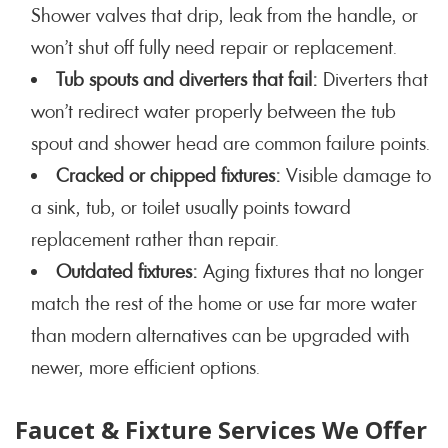
Shower valves that drip, leak from the handle, or
won’t shut off fully need repair or replacement.
Tub spouts and diverters that fail:
Diverters that
won’t redirect water properly between the tub
spout and shower head are common failure points.
Cracked or chipped fixtures:
Visible damage to
a sink, tub, or toilet usually points toward
replacement rather than repair.
Outdated fixtures:
Aging fixtures that no longer
match the rest of the home or use far more water
than modern alternatives can be upgraded with
newer, more efficient options.
Faucet & Fixture Services We Offer