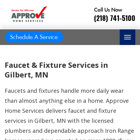
Call Us Now
(218) 741-5100
Schedule A Service
Faucet & Fixture Services in
Gilbert, MN
Faucets and fixtures handle more daily wear
than almost anything else in a home. Approve
Home Services delivers faucet and fixture
services in Gilbert, MN with the licensed
Great job, on time,
plumbers and dependable approach Iron Range
He did
Prompt and
friendly, answered
great