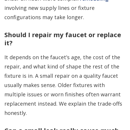
involving new supply lines or fixture
configurations may take longer.
Should I repair my faucet or replace
it?
It depends on the faucet’s age, the cost of the
repair, and what kind of shape the rest of the
fixture is in. A small repair on a quality faucet
usually makes sense. Older fixtures with
multiple issues or worn finishes often warrant
replacement instead. We explain the trade-offs
honestly.