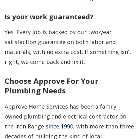
Is your work guaranteed?
Yes. Every job is backed by our two-year
satisfaction guarantee on both labor and
materials, with no extra cost. If something isn’t
right, we come back and fix it.
Choose Approve For Your
Plumbing Needs
Approve Home Services has been a family-
owned plumbing and electrical contractor on
the Iron Range
since 1990
, with more than three
decades of building the kind of local