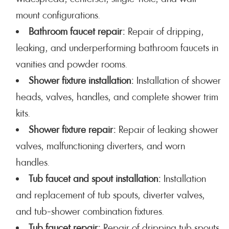
mount configurations.
Bathroom faucet repair:
Repair of dripping,
leaking, and underperforming bathroom faucets in
vanities and powder rooms.
Shower fixture installation:
Installation of shower
heads, valves, handles, and complete shower trim
kits.
Shower fixture repair:
Repair of leaking shower
valves, malfunctioning diverters, and worn
handles.
Tub faucet and spout installation:
Installation
and replacement of tub spouts, diverter valves,
and tub-shower combination fixtures.
Tub faucet repair:
Repair of dripping tub spouts