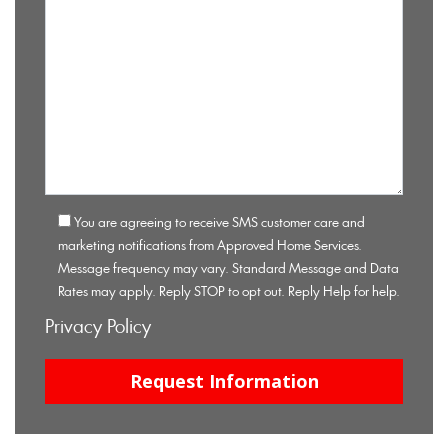
You are agreeing to receive SMS customer care and
marketing notifications from Approved Home Services.
Message frequency may vary. Standard Message and Data
Rates may apply. Reply STOP to opt out. Reply Help for help.
Privacy Policy