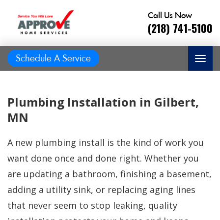
Call Us Now
(218) 741-5100
Schedule A Service
Plumbing Installation in Gilbert,
MN
A new plumbing install is the kind of work you
want done once and done right. Whether you
are updating a bathroom, finishing a basement,
adding a utility sink, or replacing aging lines
Great job, on time,
that never seem to stop leaking, quality
He did
Prompt and
friendly, answered
great