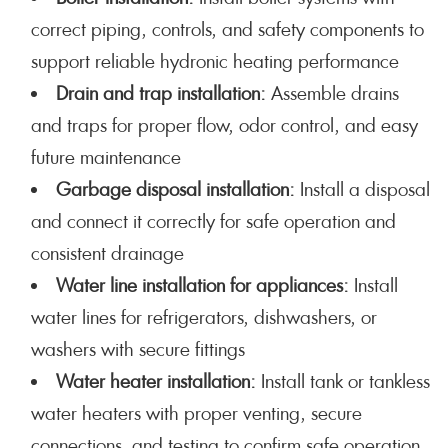
correct piping, controls, and safety components to
support reliable hydronic heating performance
Drain and trap installation:
Assemble drains
and traps for proper flow, odor control, and easy
future maintenance
Garbage disposal installation:
Install a disposal
and connect it correctly for safe operation and
consistent drainage
Water line installation for appliances:
Install
water lines for refrigerators, dishwashers, or
washers with secure fittings
Water heater installation:
Install tank or tankless
water heaters with proper venting, secure
connections, and testing to confirm safe operation