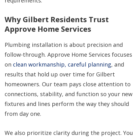
requirements.
Why Gilbert Residents Trust
Approve Home Services
Plumbing installation is about precision and
follow-through. Approve Home Services focuses
on
clean workmanship, careful planning
, and
results that hold up over time for Gilbert
homeowners. Our team pays close attention to
connections, stability, and function so your new
fixtures and lines perform the way they should
from day one.
We also prioritize clarity during the project. You