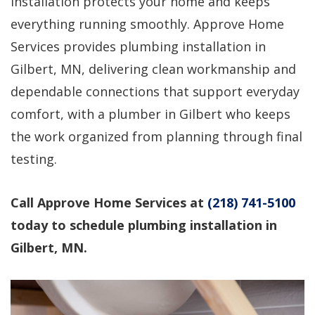
installation protects your home and keeps
professional service!
questions, would use
again!
everything running smoothly. Approve Home
Services provides plumbing installation in
Dirk Megarry
DEAN ROSIER
Gilbert, MN, delivering clean workmanship and
dependable connections that support everyday
comfort, with a plumber in Gilbert who keeps
the work organized from planning through final
testing.
Call Approve Home Services at
(218) 741-5100
today to schedule plumbing installation in
Gilbert, MN.