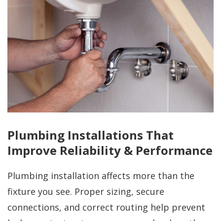
Plumbing Installations That
Improve Reliability & Performance
Plumbing installation affects more than the
fixture you see. Proper sizing, secure
connections, and correct routing help prevent