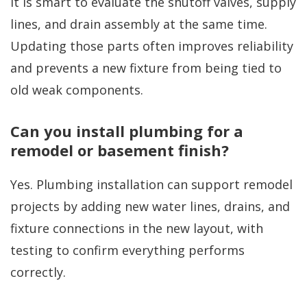
It is smart to evaluate the shutoff valves, supply
lines, and drain assembly at the same time.
Updating those parts often improves reliability
and prevents a new fixture from being tied to
old weak components.
Can you install plumbing for a
remodel or basement finish?
Yes. Plumbing installation can support remodel
projects by adding new water lines, drains, and
fixture connections in the new layout, with
testing to confirm everything performs
correctly.