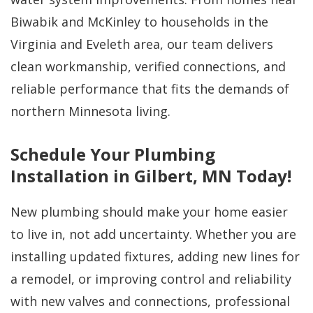
Biwabik and McKinley to households in the
Virginia and Eveleth area, our team delivers
clean workmanship, verified connections, and
reliable performance that fits the demands of
northern Minnesota living.
Schedule Your Plumbing
Installation in Gilbert, MN Today!
New plumbing should make your home easier
to live in, not add uncertainty. Whether you are
installing updated fixtures, adding new lines for
a remodel, or improving control and reliability
with new valves and connections, professional