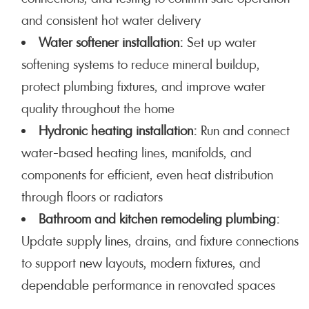
and consistent hot water delivery
Water softener installation:
Set up water
softening systems to reduce mineral buildup,
protect plumbing fixtures, and improve water
quality throughout the home
Hydronic heating installation:
Run and connect
water-based heating lines, manifolds, and
components for efficient, even heat distribution
through floors or radiators
Bathroom and kitchen remodeling plumbing:
Update supply lines, drains, and fixture connections
to support new layouts, modern fixtures, and
dependable performance in renovated spaces