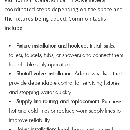
Plumbing installation can involve several
coordinated steps depending on the space and
the fixtures being added. Common tasks
include:
Fixture installation and hook up:
Install sinks,
toilets, faucets, tubs, or showers and connect them
for reliable daily operation
Shutoff valve installation:
Add new valves that
provide dependable control for servicing fixtures
and stopping water quickly
Supply line routing and replacement:
Run new
hot and cold lines or replace worn supply lines to
improve reliability
Boiler installation:
Install boiler systems with