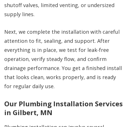
shutoff valves, limited venting, or undersized
supply lines.
Next, we complete the installation with careful
attention to fit, sealing, and support. After
everything is in place, we test for leak-free
operation, verify steady flow, and confirm
drainage performance. You get a finished install
that looks clean, works properly, and is ready
for regular daily use.
Our Plumbing Installation Services
in Gilbert, MN