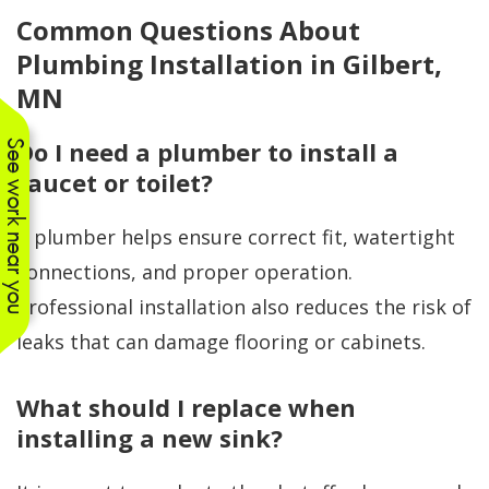
Common Questions About
Plumbing Installation in Gilbert,
MN
Do I need a plumber to install a
See work near you
faucet or toilet?
A plumber helps ensure correct fit, watertight
connections, and proper operation.
Professional installation also reduces the risk of
leaks that can damage flooring or cabinets.
What should I replace when
installing a new sink?