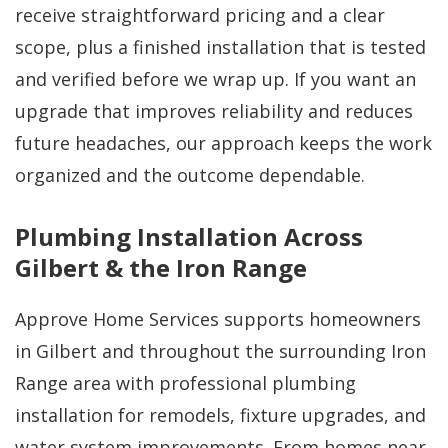
receive straightforward pricing and a clear
scope, plus a finished installation that is tested
and verified before we wrap up. If you want an
upgrade that improves reliability and reduces
future headaches, our approach keeps the work
organized and the outcome dependable.
Plumbing Installation Across
Gilbert & the Iron Range
Approve Home Services supports homeowners
in Gilbert and throughout the surrounding Iron
Range area with professional plumbing
installation for remodels, fixture upgrades, and
water system improvements. From homes near