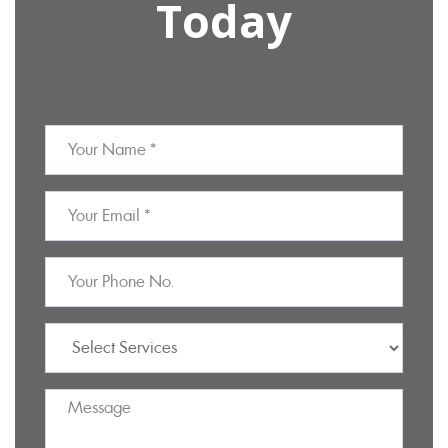
Today