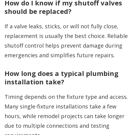
How do I know if my shutoff valves
should be replaced?
If a valve leaks, sticks, or will not fully close,
replacement is usually the best choice. Reliable
shutoff control helps prevent damage during
emergencies and simplifies future repairs.
How long does a typical plumbing
installation take?
Timing depends on the fixture type and access.
Many single-fixture installations take a few
hours, while remodel projects can take longer
due to multiple connections and testing