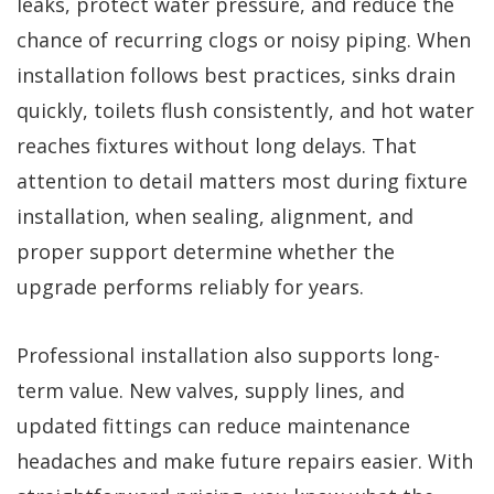
leaks, protect water pressure, and reduce the
chance of recurring clogs or noisy piping. When
installation follows best practices, sinks drain
quickly, toilets flush consistently, and hot water
reaches fixtures without long delays. That
attention to detail matters most during fixture
installation, when sealing, alignment, and
proper support determine whether the
upgrade performs reliably for years.
Professional installation also supports long-
term value. New valves, supply lines, and
updated fittings can reduce maintenance
headaches and make future repairs easier. With