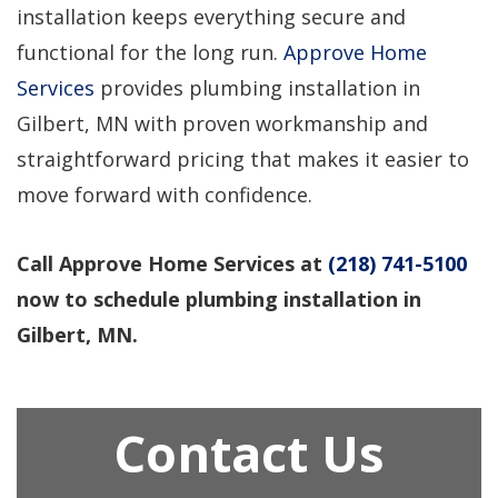
installation keeps everything secure and
functional for the long run.
Approve Home
Services
provides plumbing installation in
Gilbert, MN with proven workmanship and
straightforward pricing that makes it easier to
move forward with confidence.
Call Approve Home Services at
(218) 741-5100
now to schedule plumbing installation in
Gilbert, MN.
Contact Us