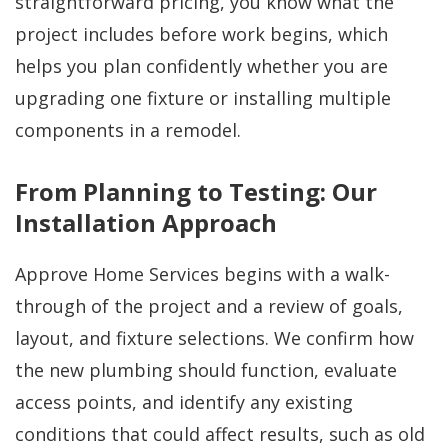
straightforward pricing, you know what the
project includes before work begins, which
helps you plan confidently whether you are
upgrading one fixture or installing multiple
components in a remodel.
From Planning to Testing: Our
Installation Approach
Approve Home Services begins with a walk-
through of the project and a review of goals,
layout, and fixture selections. We confirm how
the new plumbing should function, evaluate
access points, and identify any existing
conditions that could affect results, such as old