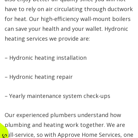
have to rely on air circulating through ductwork
for heat. Our high-efficiency wall-mount boilers
can save your health and your wallet. Hydronic
heating services we provide are:
– Hydronic heating installation
– Hydronic heating repair
– Yearly maintenance system check-ups
Our experienced plumbers understand how
plumbing and heating work together. We are
full-service, so with Approve Home Services, one