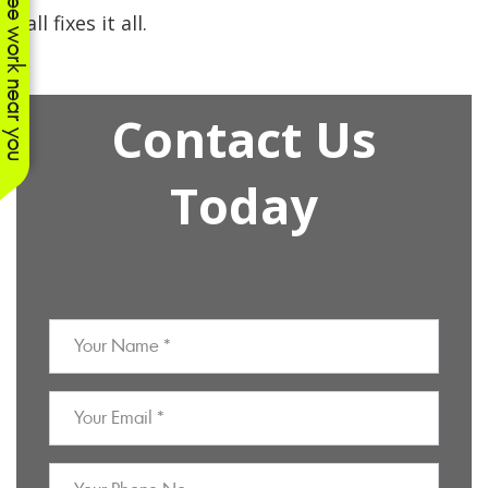
See work near you
call fixes it all.
Contact Us
Today