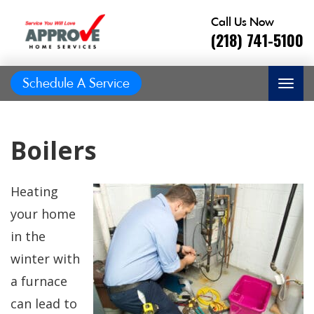
Call Us Now
(218) 741-5100
Schedule A Service
Boilers
Heating
your home
in the
winter with
a furnace
Great job, on time,
He did
can lead to
Prompt and
friendly, answered
great