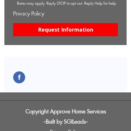
Rates may apply. Reply STOP to opt out. Reply Help for help.
Privacy Policy
Copyright Approve Home Services
-Built by SGILeads-