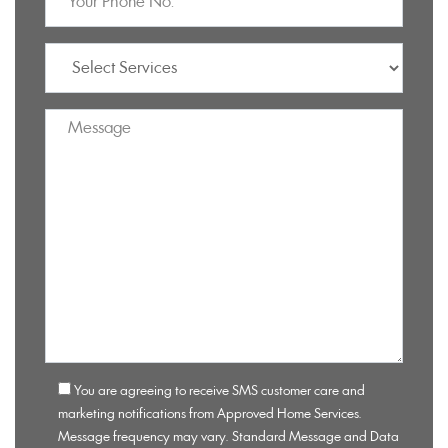
You are agreeing to receive SMS customer care and
marketing notifications from Approved Home Services.
Message frequency may vary. Standard Message and Data