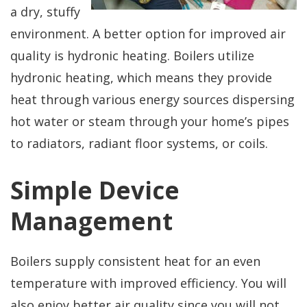
professional service!
questions, would use
a dry, stuffy
again!
environment. A better option for improved air
Dirk Megarry
DEAN ROSIER
quality is hydronic heating. Boilers utilize
hydronic heating, which means they provide
heat through various energy sources dispersing
hot water or steam through your home’s pipes
to radiators, radiant floor systems, or coils.
Simple Device
Management
Boilers supply consistent heat for an even
temperature with improved efficiency. You will
also enjoy better air quality since you will not