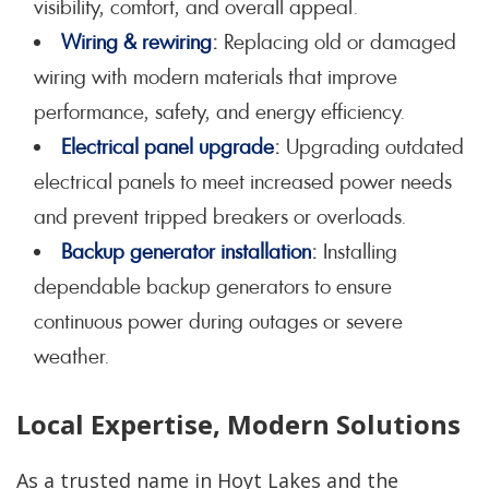
visibility, comfort, and overall appeal.
Wiring & rewiring
:
Replacing old or damaged
wiring with modern materials that improve
performance, safety, and energy efficiency.
Electrical panel upgrade
:
Upgrading outdated
electrical panels to meet increased power needs
and prevent tripped breakers or overloads.
Backup generator installation
:
Installing
dependable backup generators to ensure
continuous power during outages or severe
weather.
Local Expertise, Modern Solutions
As a trusted name in Hoyt Lakes and the