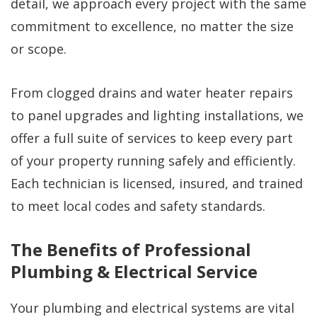
detail, we approach every project with the same
commitment to excellence, no matter the size
or scope.
From clogged drains and water heater repairs
to panel upgrades and lighting installations, we
offer a full suite of services to keep every part
of your property running safely and efficiently.
Each technician is licensed, insured, and trained
to meet local codes and safety standards.
The Benefits of Professional
Plumbing & Electrical Service
Your plumbing and electrical systems are vital