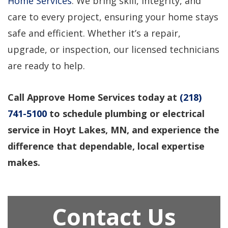
Home Services
. We bring skill, integrity, and
care to every project, ensuring your home stays
safe and efficient. Whether it’s a repair,
upgrade, or inspection, our licensed technicians
are ready to help.
Call Approve Home Services today at
(218)
741-5100
to schedule plumbing or electrical
service in Hoyt Lakes, MN, and experience the
difference that dependable, local expertise
makes.
Contact Us