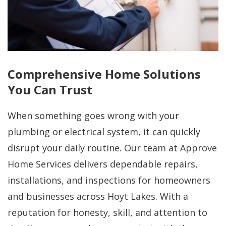
Comprehensive Home Solutions
You Can Trust
When something goes wrong with your
plumbing or electrical system, it can quickly
disrupt your daily routine. Our team at Approve
Home Services delivers dependable repairs,
installations, and inspections for homeowners
and businesses across Hoyt Lakes. With a
reputation for honesty, skill, and attention to