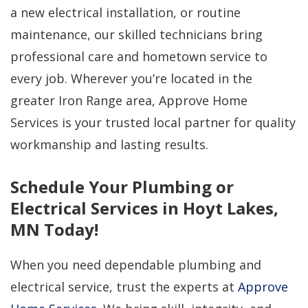
a new electrical installation, or routine
maintenance, our skilled technicians bring
professional care and hometown service to
every job. Wherever you’re located in the
greater Iron Range area, Approve Home
Services is your trusted local partner for quality
workmanship and lasting results.
Schedule Your Plumbing or
Electrical Services in Hoyt Lakes,
MN Today!
When you need dependable plumbing and
electrical service, trust the experts at
Approve