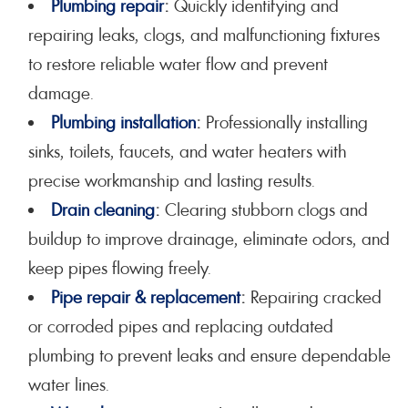
Plumbing repair
:
Quickly identifying and
repairing leaks, clogs, and malfunctioning fixtures
to restore reliable water flow and prevent
damage.
Plumbing installation
:
Professionally installing
sinks, toilets, faucets, and water heaters with
precise workmanship and lasting results.
Drain cleaning
:
Clearing stubborn clogs and
buildup to improve drainage, eliminate odors, and
keep pipes flowing freely.
Pipe repair & replacement
:
Repairing cracked
or corroded pipes and replacing outdated
plumbing to prevent leaks and ensure dependable
water lines.