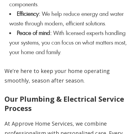
components.
Efficiency:
We help reduce energy and water
waste through modern, efficient solutions.
Peace of mind:
With licensed experts handling
your systems, you can focus on what matters most,
your home and family.
We’re here to keep your home operating
smoothly, season after season.
Our Plumbing & Electrical Service
Process
At Approve Home Services, we combine
professionalism with personalized care. Every