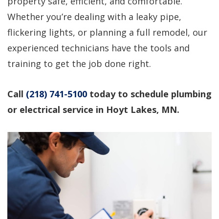
property safe, efficient, and comfortable.
professional service!
questions, would use
again!
Whether you’re dealing with a leaky pipe,
flickering lights, or planning a full remodel, our
Dirk Megarry
DEAN ROSIER
experienced technicians have the tools and
training to get the job done right.
Call
(218) 741-5100
today to schedule plumbing
or electrical service in Hoyt Lakes, MN.