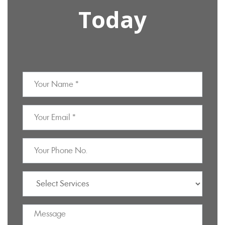
Today