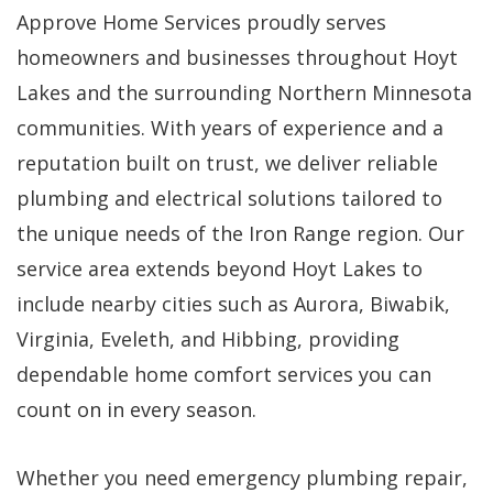
Approve Home Services proudly serves
homeowners and businesses throughout Hoyt
Lakes and the surrounding Northern Minnesota
communities. With years of experience and a
reputation built on trust, we deliver reliable
plumbing and electrical solutions tailored to
the unique needs of the Iron Range region. Our
service area extends beyond Hoyt Lakes to
include nearby cities such as Aurora, Biwabik,
Virginia, Eveleth, and Hibbing, providing
dependable home comfort services you can
count on in every season.
Whether you need emergency plumbing repair,