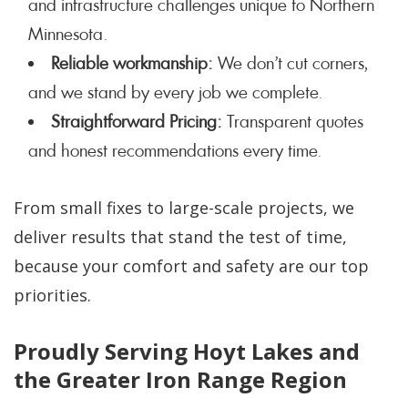
and infrastructure challenges unique to Northern
Minnesota.
Reliable workmanship:
We don’t cut corners,
and we stand by every job we complete.
Straightforward Pricing:
Transparent quotes
and honest recommendations every time.
From small fixes to large-scale projects, we
deliver results that stand the test of time,
because your comfort and safety are our top
priorities.
Proudly Serving Hoyt Lakes and
the Greater Iron Range Region