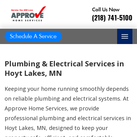
Call Us Now
(218) 741-5100
Schedule A Service
Plumbing & Electrical Services in
Hoyt Lakes, MN
Keeping your home running smoothly depends
on reliable plumbing and electrical systems. At
Approve Home Services, we provide
professional plumbing and electrical services in
Great job, on time,
Hoyt Lakes, MN, designed to keep your
He did
Prompt and
friendly, answered
great