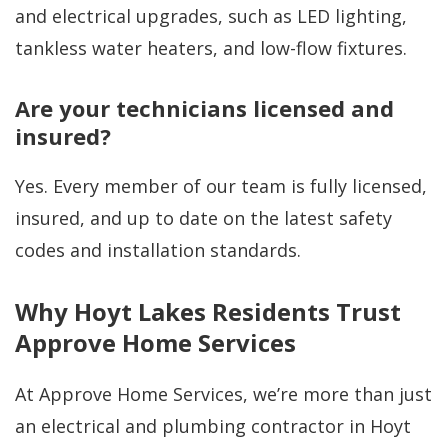
and electrical upgrades, such as LED lighting,
tankless water heaters, and low-flow fixtures.
Are your technicians licensed and
insured?
Yes. Every member of our team is fully licensed,
insured, and up to date on the latest safety
codes and installation standards.
Why Hoyt Lakes Residents Trust
Approve Home Services
At Approve Home Services, we’re more than just
an electrical and plumbing contractor in Hoyt