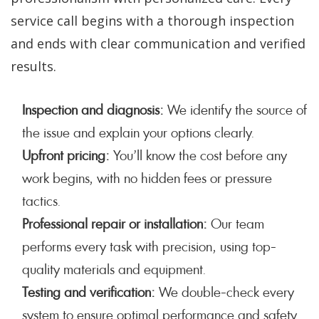
service call begins with a thorough inspection
and ends with clear communication and verified
results.
Inspection and diagnosis:
We identify the source of
the issue and explain your options clearly.
Upfront pricing:
You’ll know the cost before any
work begins, with no hidden fees or pressure
tactics.
Professional repair or installation:
Our team
performs every task with precision, using top-
quality materials and equipment.
Testing and verification:
We double-check every
system to ensure optimal performance and safety.