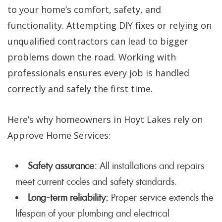
to your home’s comfort, safety, and
functionality. Attempting DIY fixes or relying on
unqualified contractors can lead to bigger
problems down the road. Working with
professionals ensures every job is handled
correctly and safely the first time.
Here’s why homeowners in Hoyt Lakes rely on
Approve Home Services:
Safety assurance:
All installations and repairs
meet current codes and safety standards.
Long-term reliability:
Proper service extends the
lifespan of your plumbing and electrical