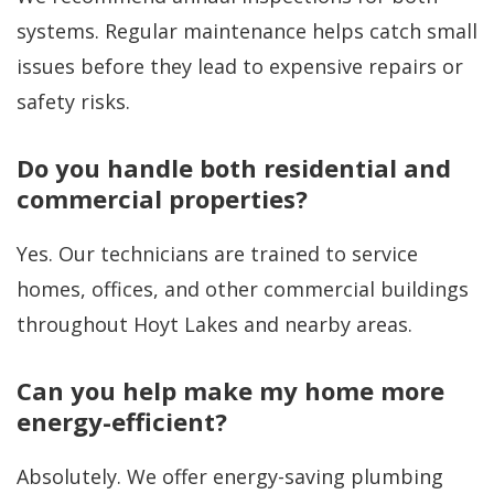
systems. Regular maintenance helps catch small
issues before they lead to expensive repairs or
safety risks.
Do you handle both residential and
commercial properties?
Yes. Our technicians are trained to service
homes, offices, and other commercial buildings
throughout Hoyt Lakes and nearby areas.
Can you help make my home more
energy-efficient?
Absolutely. We offer energy-saving plumbing