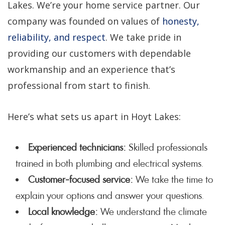
Lakes. We’re your home service partner. Our
company was founded on values of
honesty,
reliability, and respect
. We take pride in
providing our customers with dependable
workmanship and an experience that’s
professional from start to finish.
Here’s what sets us apart in Hoyt Lakes:
Experienced technicians:
Skilled professionals
trained in both plumbing and electrical systems.
Customer-focused service:
We take the time to
explain your options and answer your questions.
Local knowledge:
We understand the climate