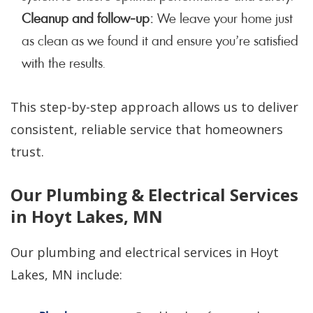
Cleanup and follow-up:
We leave your home just
as clean as we found it and ensure you’re satisfied
with the results.
This step-by-step approach allows us to deliver
consistent, reliable service that homeowners
trust.
Our Plumbing & Electrical Services
in Hoyt Lakes, MN
Our plumbing and electrical services in Hoyt
Lakes, MN include: