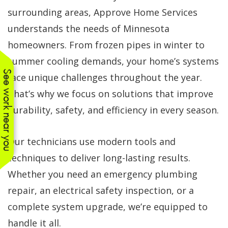
surrounding areas, Approve Home Services
understands the needs of Minnesota
homeowners. From frozen pipes in winter to
summer cooling demands, your home’s systems
See work near you
face unique challenges throughout the year.
That’s why we focus on solutions that improve
durability, safety, and efficiency in every season.
Our technicians use modern tools and
techniques to deliver long-lasting results.
Whether you need an emergency plumbing
repair, an electrical safety inspection, or a
complete system upgrade, we’re equipped to
handle it all.