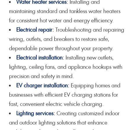
Water heater services
:
Installing and
maintaining standard and tankless water heaters
for consistent hot water and energy efficiency.
Electrical repair
:
Troubleshooting and repairing
wiring, outlets, and breakers to restore safe,
dependable power throughout your property.
Electrical installation
:
Installing new outlets,
lighting, ceiling fans, and appliance hookups with
precision and safety in mind.
EV charger installation
:
Equipping homes and
businesses with efficient EV charging stations for
fast, convenient electric vehicle charging.
Lighting services
:
Creating customized indoor
and outdoor lighting solutions that enhance