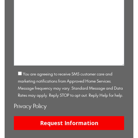
You are agreeing to receive SMS customer care and
marketing notifications from Approved Home Services.
Message frequency may vary. Standard Message and Data
Rates may apply. Reply STOP to opt out. Reply Help for help.
Privacy Policy