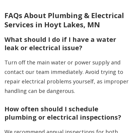
FAQs About Plumbing & Electrical
Services in Hoyt Lakes, MN
What should I do if I have a water
leak or electrical issue?
Turn off the main water or power supply and
contact our team immediately. Avoid trying to
repair electrical problems yourself, as improper
handling can be dangerous.
How often should I schedule
plumbing or electrical inspections?
We recommend annual inspections for both